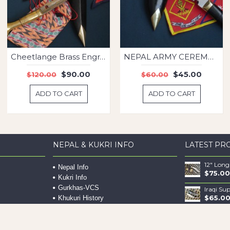
Cheetlange Brass Engrave kukri
NEPAL ARMY CEREMONIAL
$90.00
$45.00
$120.00
$60.00
ADD TO CART
ADD TO CART
NEPAL & KUKRI INFO
LATEST PR
Nepal Info
$75.00
Kukri Info
Gurkhas-VCS
Iraqi Su
$65.0
Khukuri History
Gurkha Info
Offline Payment
$112.0
Maintaining Your Khukuri