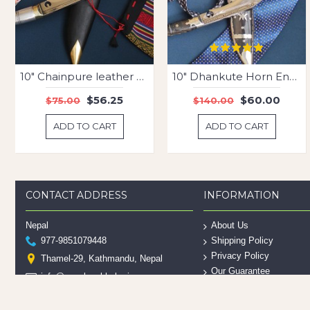
10" Chainpure leather engraved
10" Dhankute Horn Engraved Kukri
$56.25
$60.00
$75.00
$140.00
ADD TO CART
ADD TO CART
CONTACT ADDRESS
INFORMATION
Nepal
About Us
977-9851079448
Shipping Policy
Privacy Policy
Thamel-29, Kathmandu, Nepal
Our Guarantee
info@nepalesekhukuri.com
Contact Us
___________________________
Site Map
United States