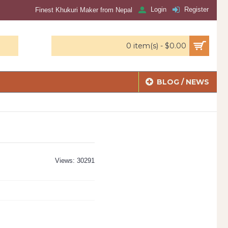
Login
Register
Finest Khukuri Maker from Nepal
0 item(s) - $0.00
BLOG / NEWS
Views: 30291