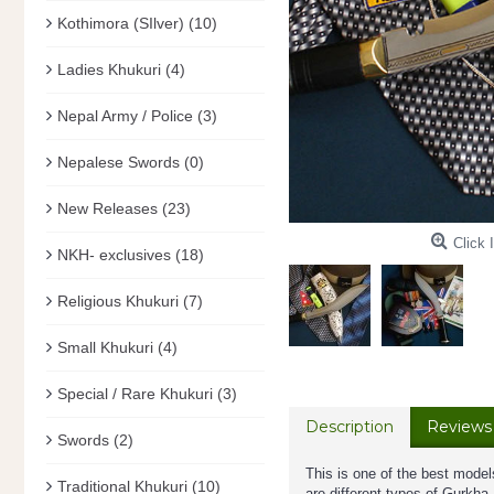
Kothimora (SIlver)
(10)
Ladies Khukuri
(4)
Nepal Army / Police
(3)
Nepalese Swords
(0)
New Releases
(23)
Click 
NKH- exclusives
(18)
Religious Khukuri
(7)
Small Khukuri
(4)
Special / Rare Khukuri
(3)
Description
Reviews 
Swords
(2)
This is one of the best model
Traditional Khukuri
(10)
are different types of Gurkh