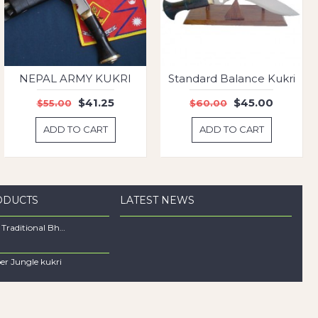
NEPAL ARMY KUKRI
Standard Balance Kukri
$41.25
$45.00
$55.00
$60.00
ADD TO CART
ADD TO CART
ODUCTS
LATEST NEWS
12" Long Traditional Bhojpure Khukuri
per Jungle kukri
0
Hunting Balance Khukuri
0