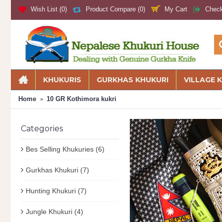
My Cart
Wish List (
0
)
Product Compare (
0
)
Chec
KHUKURIS
GURKHAS KHUKURI
VILLAGE 
Home
10 GR Kothimora kukri
Categories
Bes Selling Khukuries
(6)
Gurkhas Khukuri
(7)
Hunting Khukuri
(7)
Jungle Khukuri
(4)