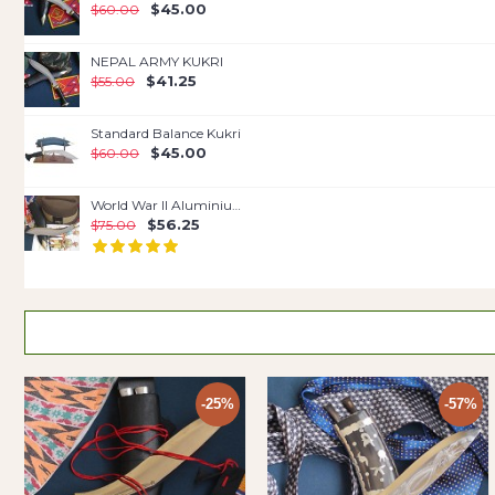
$45.00
$60.00
NEPAL ARMY KUKRI
$41.25
$55.00
Standard Balance Kukri
$45.00
$60.00
World War II Aluminium Handle
$56.25
$75.00
-25%
-57%