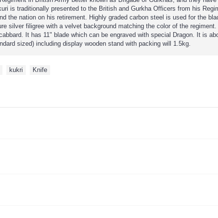
i is traditionally presented to the British and Gurkha Officers from his Regim
nd the nation on his retirement. Highly graded carbon steel is used for the bl
re silver filigree with a velvet background matching the color of the regiment
cabbard. It has 11" blade which can be engraved with special Dragon. It is a
andard sized) including display wooden stand with packing will 1.5kg.
,
kukri
,
Knife