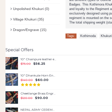
Badges. This Kothimora Khukur
Unpolished Khukuri
(0)
and loyalty to the Regiment a
exclusively designed using pu
regiment is mounted on the s
Village Khukuri
(35)
The total shipping weight (st
Dragon/Engrave
(15)
Tags:
Kothimoda
,
Khukuri
Special Offers
10" Chainpure leather engraved
$56.25
$75.00
10" Dhankute Horn Engraved Kukri
$60.00
$140.00
Cheetlange Brass Engrave kukri
$90.00
$120.00
NEPAL ARMY CEREMONIAL