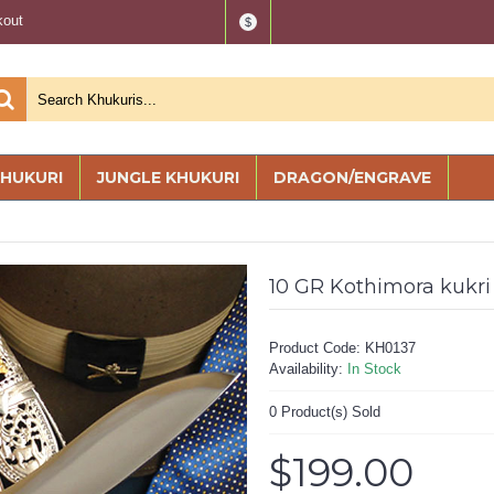
kout
$
KHUKURI
JUNGLE KHUKURI
DRAGON/ENGRAVE
10 GR Kothimora kukri
Product Code:
KH0137
Availability:
In Stock
0
Product(s) Sold
$199.00