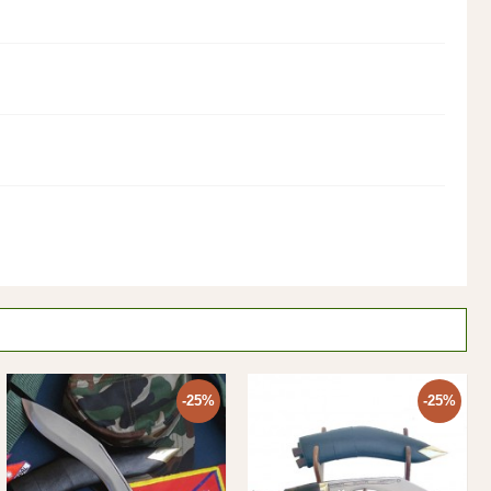
-25%
-25%