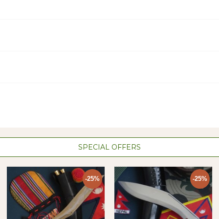
SPECIAL OFFERS
-25%
-25%