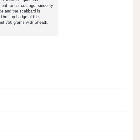
ent for his courage, sincerity
ade and the scabbard is
. The cap badge of the
bout 750 grams with Sheath.