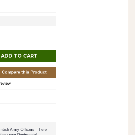
ADD TO CART
Compare this Product
review
ritish Army Officers. There
 their own Regimental