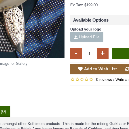
Ex Tax: $199.00
Available Options
Upload your logo
Upload File
-
+
Image for Gallery
Add to Wish List
0 reviews
Write a 
/
(0)
s amongst other Kothimora products. This is made for the retiring Gurkha or B
a Regiment in British Army better known as Brigade of Gurkhas, and they have